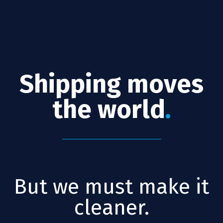
Shipping moves
the world
.
But we must make it
cleaner.